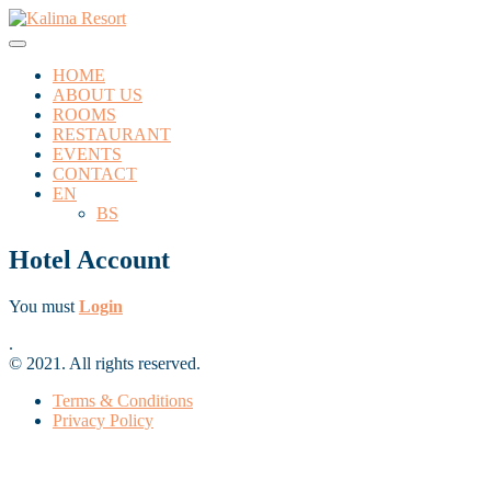
HOME
ABOUT US
ROOMS
RESTAURANT
EVENTS
CONTACT
EN
BS
Hotel Account
You must
Login
.
© 2021. All rights reserved.
Terms & Conditions
Privacy Policy