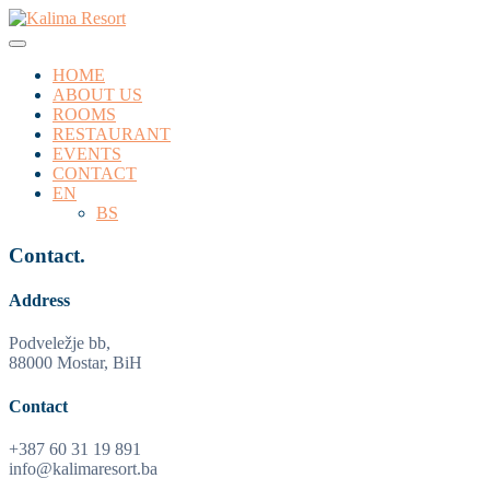
HOME
ABOUT US
ROOMS
RESTAURANT
EVENTS
CONTACT
EN
BS
Contact.
Address
Podveležje bb,
88000 Mostar, BiH
Contact
+387 60 31 19 891
info@kalimaresort.ba