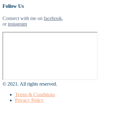
Follow Us
Connect with me on
facebook
,
or
instagram
© 2021. All rights reserved.
Terms & Conditions
Privacy Policy