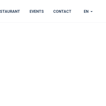
ESTAURANT
EVENTS
CONTACT
EN