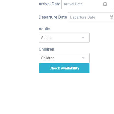
Arrival Date
Departure Date
Adults
Children
Check Availability