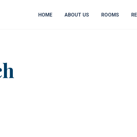
HOME
ABOUT US
ROOMS
R
ch