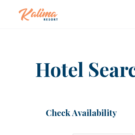
Hotel Sear
Check Availability