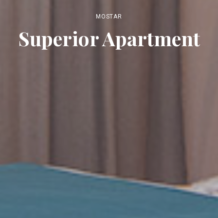
MOSTAR
Superior Apartment