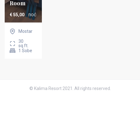
Room
noć
€
55,00
Mostar
30
sq.ft.
1 Sobe
© Kalima Resort 2021. All rights reserved.