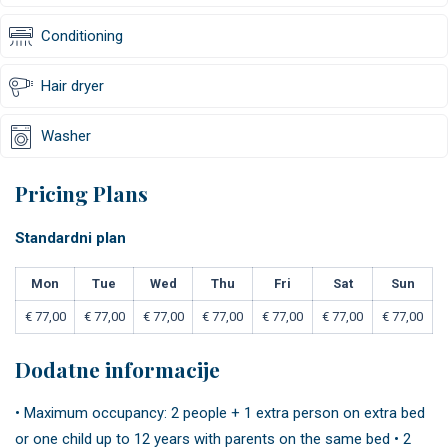
Conditioning
Hair dryer
Washer
Pricing Plans
Standardni plan
Mon
Tue
Wed
Thu
Fri
Sat
Sun
€
77,00
€
77,00
€
77,00
€
77,00
€
77,00
€
77,00
€
77,00
Dodatne informacije
• Maximum occupancy: 2 people + 1 extra person on extra bed
or one child up to 12 years with parents on the same bed • 2