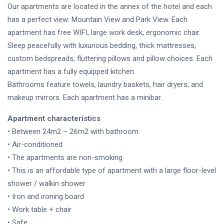
Our apartments are located in the annex of the hotel and each
has a perfect view: Mountain View and Park View. Each
apartment has free WIFI, large work desk, ergonomic chair.
Sleep peacefully with luxurious bedding, thick mattresses,
custom bedspreads, fluttering pillows and pillow choices. Each
apartment has a fully equipped kitchen.
Bathrooms feature towels, laundry baskets, hair dryers, and
makeup mirrors. Each apartment has a minibar.
Apartment characteristics
• Between 24m2 – 26m2 with bathroom
• Air-conditioned
• The apartments are non-smoking
• This is an affordable type of apartment with a large floor-level
shower / walkin shower
• Iron and ironing board
• Work table + chair
• Safe