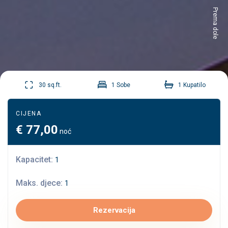
Prema dole
30 sq.ft.
1 Sobe
1 Kupatilo
CIJENA
€
77,00
noć
Kapacitet:
1
Maks. djece:
1
Rezervacija