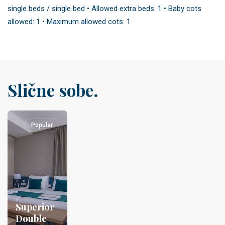
single beds / single bed • Allowed extra beds: 1 • Baby cots
allowed: 1 • Maximum allowed cots: 1
Slične sobe.
Popular
Superior
Double