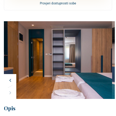
Provjeri dostupnosti sobe
Opis