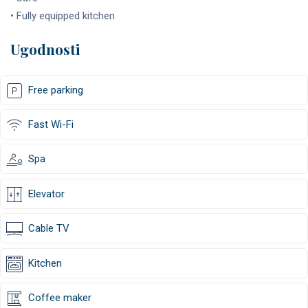
• Fully equipped kitchen
Ugodnosti
Free parking
Fast Wi-Fi
Spa
Elevator
Cable TV
Kitchen
Coffee maker