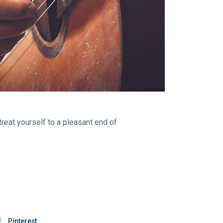
treat yourself to a pleasant end of
Pinterest