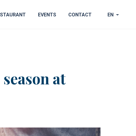
ESTAURANT
EVENTS
CONTACT
EN
 season at