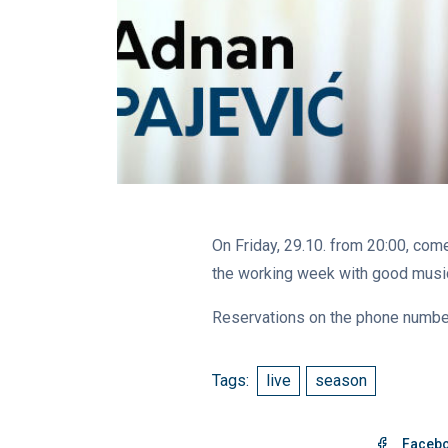
On Friday, 29.10. from 20:00, come
the working week with good music 
Reservations on the phone numb
Tags:
live
season
Faceb