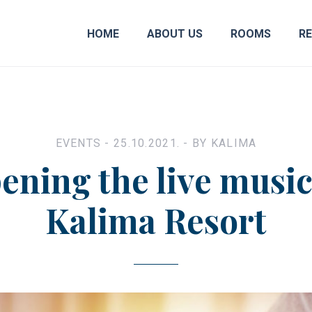
HOME
ABOUT US
ROOMS
R
EVENTS
- 25.10.2021. - BY
KALIMA
ening the live music
Kalima Resort