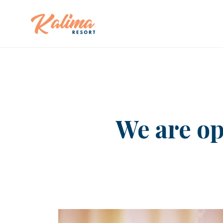
We are op