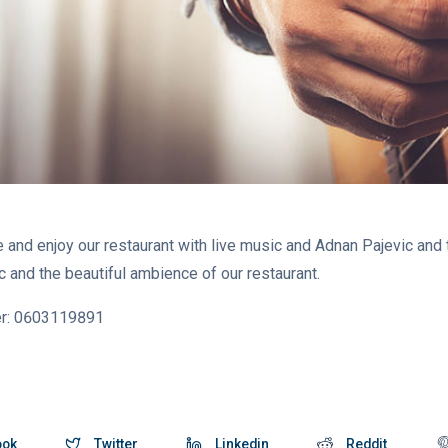
 and enjoy our restaurant with live music and Adnan Pajevic and 
and the beautiful ambience of our restaurant.
er: 0603119891
ook
Twitter
Linkedin
Reddit